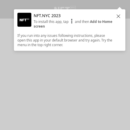
NFT.NYC 2023
Clos
To install this app, tap
and then
Add to Home
screen
If you run into any issues following instructions, please
open this app in your default browser and try again. Try the
menu in the top right corner.