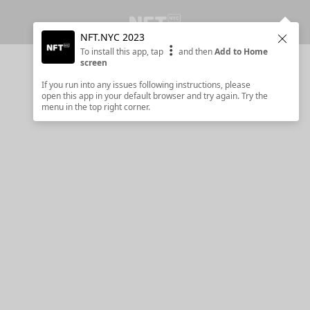
NFT.NYC 2023
Clos
To install this app, tap
and then
Add to Home
screen
If you run into any issues following instructions, please
open this app in your default browser and try again. Try the
menu in the top right corner.